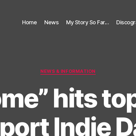
Home
News
My Story So Far…
Discog
Categories
NEWS & INFORMATION
me” hits to
port Indie 