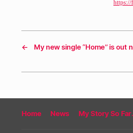
https:/
←
My new single “Home” is out 
Home
News
My Story So Fa