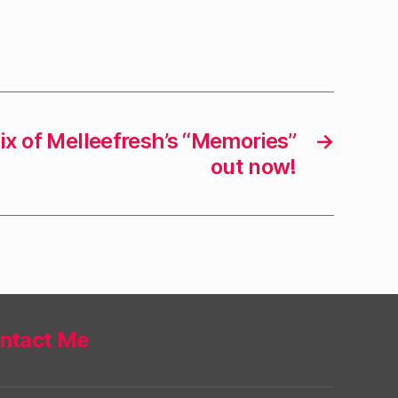
x of Melleefresh’s “Memories”
→
out now!
ntact Me