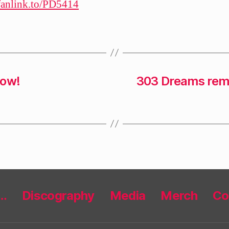
/fanlink.to/PD5414
now!
303 Dreams remi
r…
Discography
Media
Merch
Co