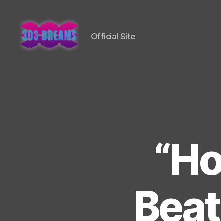
Official Site
303
Dreams
“Ho
Beat