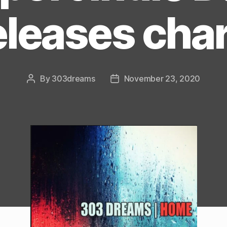
eleases char
By
303dreams
November 23, 2020
Post
Post
author
date