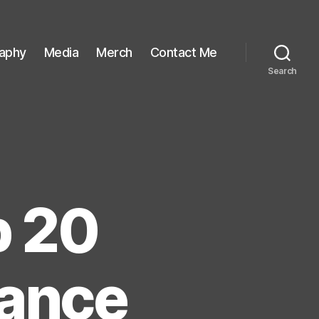
raphy
Media
Merch
Contact Me
Search
p 20
Dance