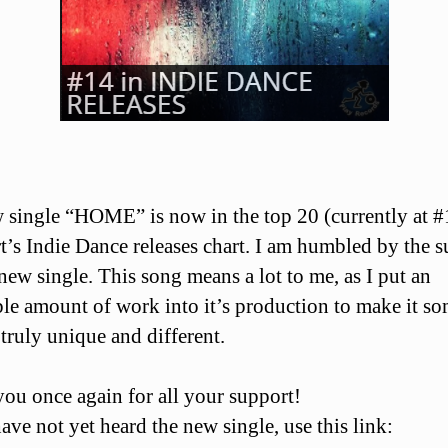
single “HOME” is now in the top 20 (currently at #
t’s Indie Dance releases chart. I am humbled by the 
 new single. This song means a lot to me, as I put an
ble amount of work into it’s production to make it s
s truly unique and different.
ou once again for all your support!
ave not yet heard the new single, use this link: