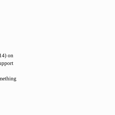
14) on
support
omething