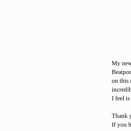
My new 
Beatpor
on this
incredi
I feel i
Thank y
If you h