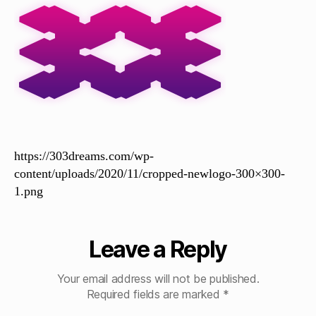
https://303dreams.com/wp-
content/uploads/2020/11/cropped-newlogo-300×300-
1.png
Leave a Reply
Your email address will not be published.
Required fields are marked
*