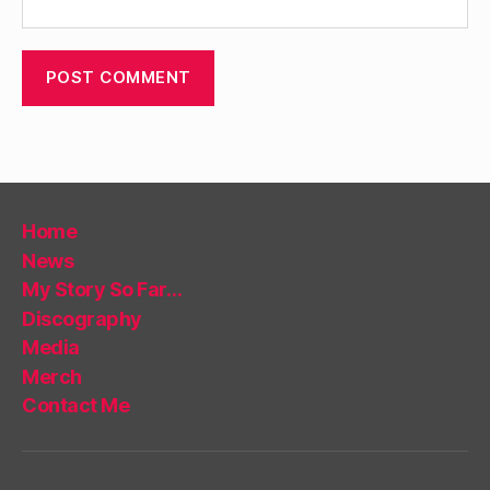
Home
News
My Story So Far…
Discography
Media
Merch
Contact Me