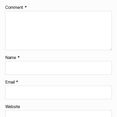
Comment
*
Name
*
Email
*
Website