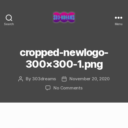
Search
Menu
303
Dreams
cropped-newlogo-
300×300-1.png
By
303dreams
November 20, 2020
Post
Post
author
date
on
No Comments
cropped-
newlogo-
300×300-
1.png