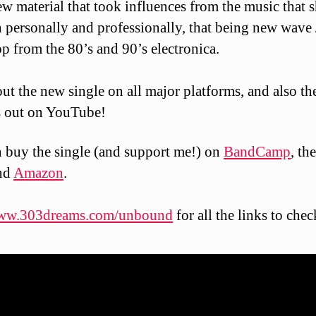
w material that took influences from the music that 
 personally and professionally, that being new wave 
p from the 80’s and 90’s electronica.
ut the new single on all major platforms, and also th
s out on YouTube!
 buy the single (and support me!) on
BandCamp
, th
nd
Amazon
.
ww.303dreams.com/unbound
for all the links to check