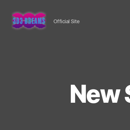
Official Site
303
Dreams
New 