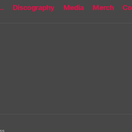
r…
Discography
Media
Merch
Co
ss