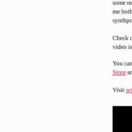
some ne
me both
synthpo
Check o
video i
You can
Store
a
Visit
w