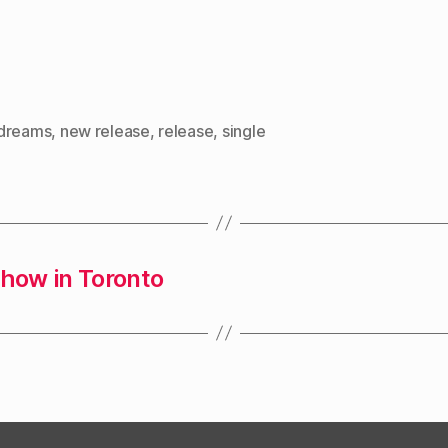
dreams
,
new release
,
release
,
single
show in Toronto