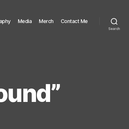
raphy
Media
Merch
Contact Me
Search
ound”