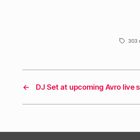
303 
Tags
←
DJ Set at upcoming Avro live 