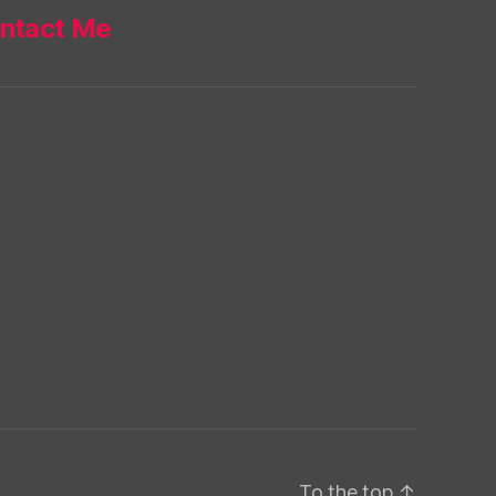
ntact Me
To the top
↑