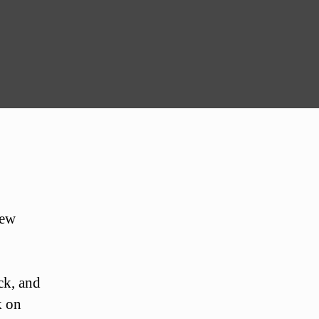
new
ck, and
k on