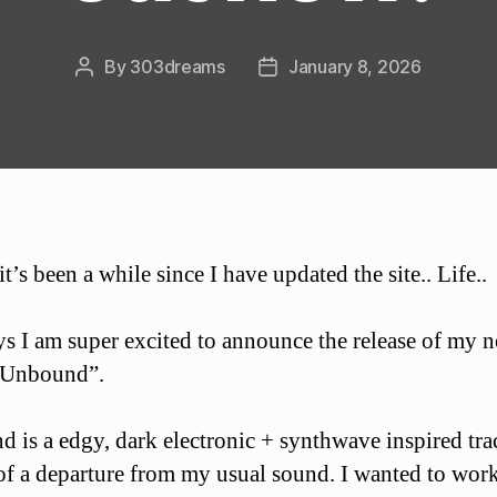
By
303dreams
January 8, 2026
Post
Post
author
date
t’s been a while since I have updated the site.. Life..
 I am super excited to announce the release of my 
“Unbound”.
 is a edgy, dark electronic + synthwave inspired tra
t of a departure from my usual sound. I wanted to wor