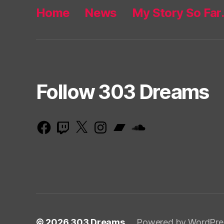
Home
News
My Story So Fa
Follow 303 Dreams
Facebook
Twitch
X
Instagram
Bandcamp
SoundCloud
© 2026
303 Dreams
Powered by WordPre