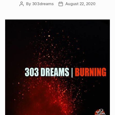
By
303dreams
August 22, 2020
Post
Post
author
date