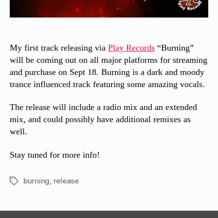
My first track releasing via
Play Records
“Burning”
will be coming out on all major platforms for streaming
and purchase on Sept 18. Burning is a dark and moody
trance influenced track featuring some amazing vocals.
The release will include a radio mix and an extended
mix, and could possibly have additional remixes as
well.
Stay tuned for more info!
burning
,
release
Tags