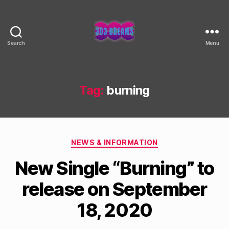
Search
Menu
303
Dreams
Tag:
burning
Categories
NEWS & INFORMATION
New Single “Burning” to
release on September
18, 2020