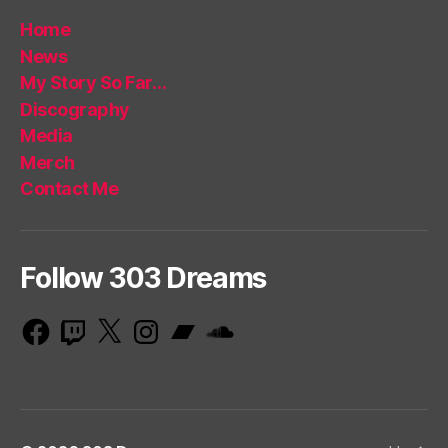
Home
News
My Story So Far…
Discography
Media
Merch
Contact Me
Follow 303 Dreams
Facebook
Twitch
X
Instagram
Bandcamp
SoundCloud